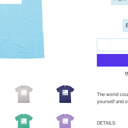
M
The world coul
yourself and 
DETAILS: