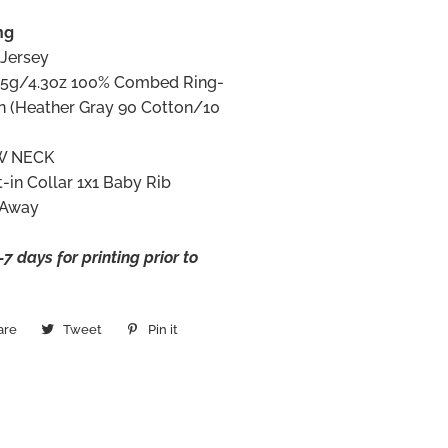
ng
 Jersey
145g/4.3oz 100% Combed Ring-
n (Heather Gray 90 Cotton/10
W NECK
t-in Collar 1x1 Baby Rib
 Away
7 days for printing prior to
are
Share
Tweet
Tweet
Pin it
Pin
on
on
on
Facebook
Twitter
Pinterest