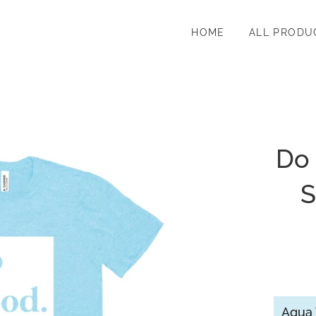
HOME
ALL PRODU
Do
S