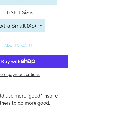
T-Shirt Sizes
ADD TO CART
ore payment options
d use more "good." Inspire
others to do more good.