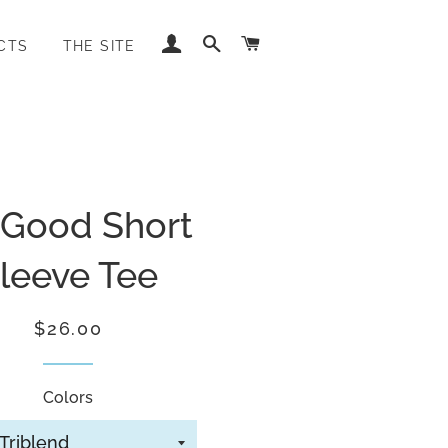
LOG IN
SEARCH
CART
CTS
THE SITE
 Good Short
leeve Tee
Regular
Sale
$26.00
price
price
Colors