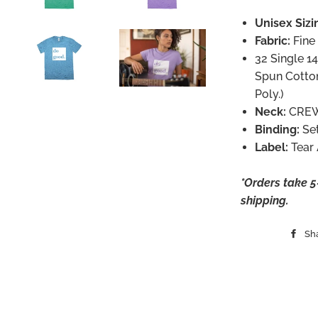
Unisex Sizi
Fabric:
Fine
32 Single 
Spun Cotto
Poly.)
Neck:
CRE
Binding:
Se
Label:
Tear
*Orders take 5-
shipping.
Sh