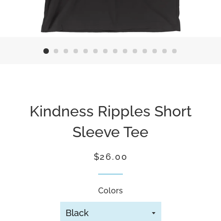
Kindness Ripples Short
Sleeve Tee
Regular
Sale
$26.00
price
price
Colors