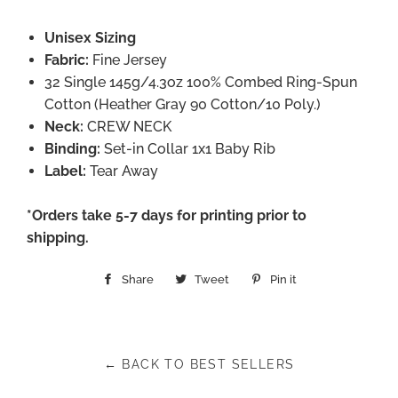
Unisex Sizing
Fabric:
Fine Jersey
32 Single 145g/4.3oz 100% Combed Ring-Spun
Cotton (Heather Gray 90 Cotton/10 Poly.)
Neck:
CREW NECK
Binding:
Set-in Collar 1x1 Baby Rib
Label:
Tear Away
*Orders take 5-7 days for printing prior to
shipping.
Share
Share
Tweet
Tweet
Pin it
Pin
on
on
on
Facebook
Twitter
Pinterest
← BACK TO BEST SELLERS