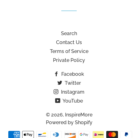
Search
Contact Us
Terms of Service
Private Policy
Facebook
Twitter
Instagram
YouTube
© 2026,
InspireMore
Powered by Shopify
Payment