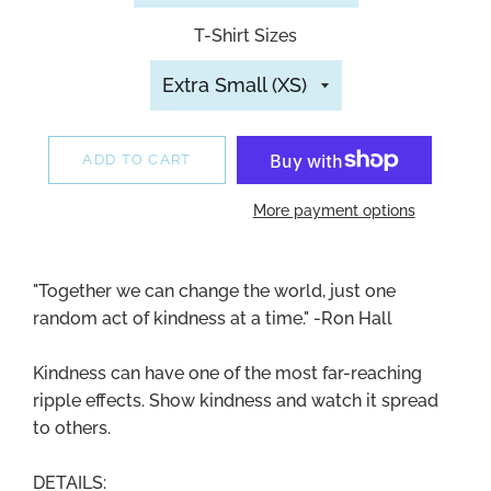
T-Shirt Sizes
ADD TO CART
More payment options
"Together we can change the world, just one
random act of kindness at a time." -Ron Hall
Kindness can have one of the most far-reaching
ripple effects. Show kindness and watch it spread
to others.
DETAILS: